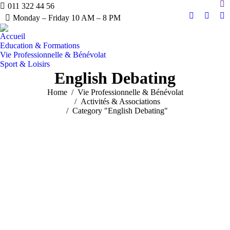
Sea
011 322 44 56
Monday – Friday 10 AM – 8 PM
Linkedin
YouTu
Ma
page
page
pa
Accueil
opens
opens
op
Education & Formations
in
in
in
Vie Professionnelle & Bénévolat
Sport & Loisirs
new
new
n
English Debating
window
windo
w
You are here:
Home
Vie Professionnelle & Bénévolat
Activités & Associations
Category "English Debating"