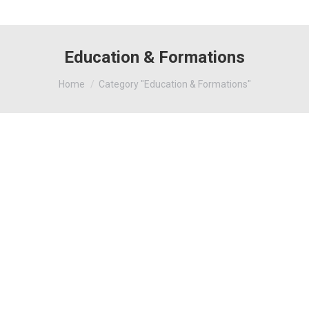
Education & Formations
You are here:
Home
Category "Education & Formations"