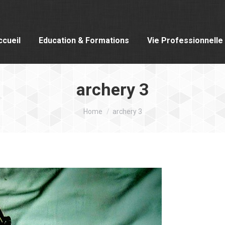
ccueil
Education & Formations
Vie Professionnelle
archery 3
You are here:
Home
archery 3