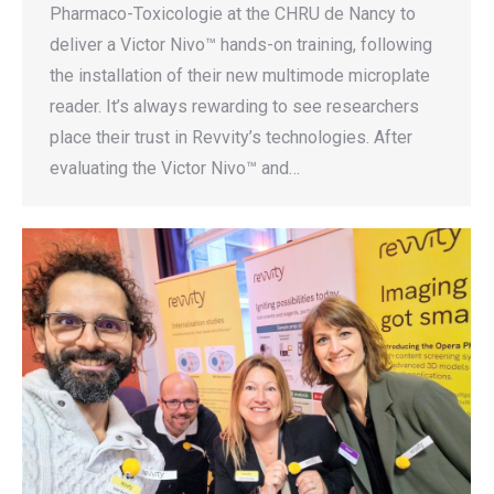
Pharmaco-Toxicologie at the CHRU de Nancy to
deliver a Victor Nivo™ hands-on training, following
the installation of their new multimode microplate
reader. It’s always rewarding to see researchers
place their trust in Revvity’s technologies. After
evaluating the Victor Nivo™ and…