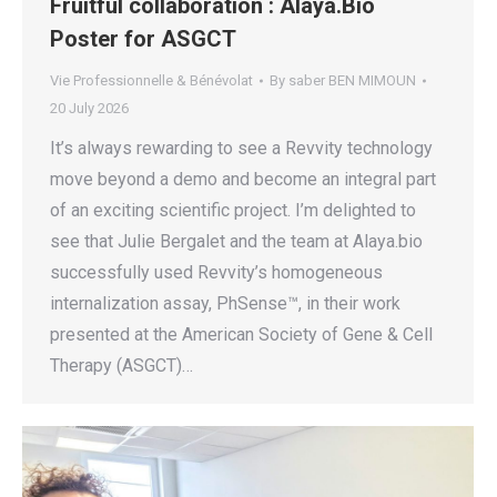
Fruitful collaboration : Alaya.Bio
Poster for ASGCT
Vie Professionnelle & Bénévolat
By
saber BEN MIMOUN
20 July 2026
It’s always rewarding to see a Revvity technology
move beyond a demo and become an integral part
of an exciting scientific project. I’m delighted to
see that Julie Bergalet and the team at Alaya.bio
successfully used Revvity’s homogeneous
internalization assay, PhSense™, in their work
presented at the American Society of Gene & Cell
Therapy (ASGCT)…