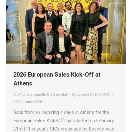
2026 European Sales Kick-Off at
Athens
Vie Professionnelle & Bénévolat
By
saber BEN MIMOUN
26 February 2026
Back from an inspiring 4 days in Athens for the
European Sales Kick-Off that started on February
23rd ! This year’s SKO, organized by Revvity, was