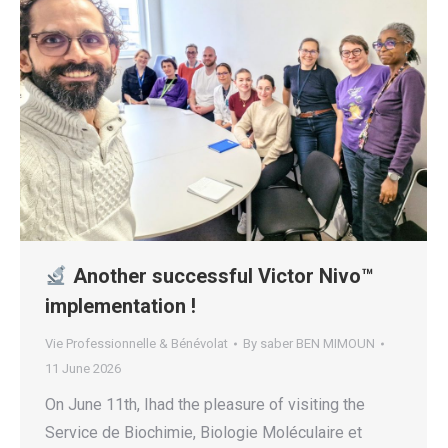
Another successful Victor Nivo™
implementation !
Vie Professionnelle & Bénévolat
By
saber BEN MIMOUN
11 June 2026
On June 11th, Ihad the pleasure of visiting the
Service de Biochimie, Biologie Moléculaire et