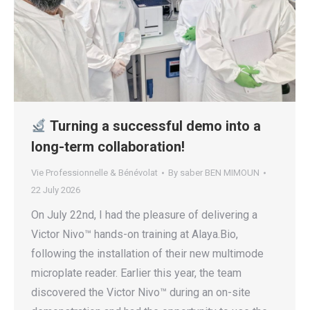
Turning a successful demo into a
long-term collaboration!
Vie Professionnelle & Bénévolat
By
saber BEN MIMOUN
22 July 2026
On July 22nd, I had the pleasure of delivering a
Victor Nivo™ hands-on training at Alaya.Bio,
following the installation of their new multimode
microplate reader. Earlier this year, the team
discovered the Victor Nivo™ during an on-site