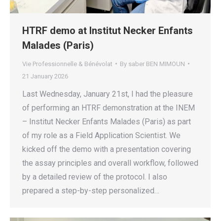
HTRF demo at Institut Necker Enfants
Malades (Paris)
Vie Professionnelle & Bénévolat
By
saber BEN MIMOUN
21 January 2026
Last Wednesday, January 21st, I had the pleasure
of performing an HTRF demonstration at the INEM
– Institut Necker Enfants Malades (Paris) as part
of my role as a Field Application Scientist. We
kicked off the demo with a presentation covering
the assay principles and overall workflow, followed
by a detailed review of the protocol. I also
prepared a step-by-step personalized…