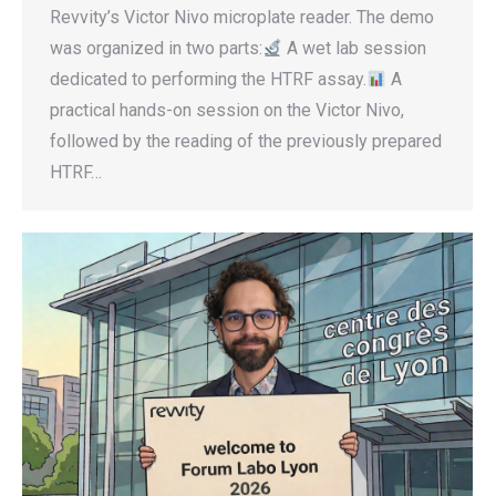
Revvity’s Victor Nivo microplate reader. The demo
was organized in two parts:
A wet lab session
dedicated to performing the HTRF assay.
A
practical hands-on session on the Victor Nivo,
followed by the reading of the previously prepared
HTRF…