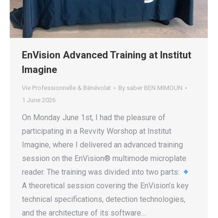
EnVision Advanced Training at Institut
Imagine
Vie Professionnelle & Bénévolat
By
saber BEN MIMOUN
1 June 2026
On Monday June 1st, I had the pleasure of
participating in a Revvity Worshop at Institut
Imagine, where I delivered an advanced training
session on the EnVision® multimode microplate
reader. The training was divided into two parts:
A theoretical session covering the EnVision’s key
technical specifications, detection technologies,
and the architecture of its software…