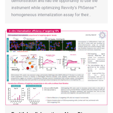
demonstration and had the opportunity to use the
instrument while optimizing Revvity’s PhSense™
homogeneous internalization assay for their…