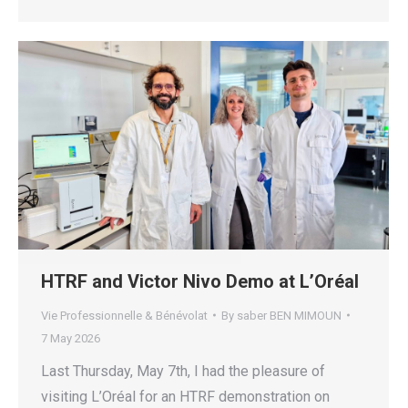
HTRF and Victor Nivo Demo at L’Oréal
Vie Professionnelle & Bénévolat
By
saber BEN MIMOUN
7 May 2026
Last Thursday, May 7th, I had the pleasure of
visiting L’Oréal for an HTRF demonstration on