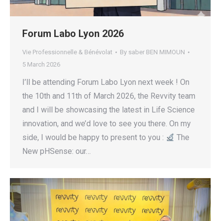
Forum Labo Lyon 2026
Vie Professionnelle & Bénévolat
By
saber BEN MIMOUN
5 March 2026
I’ll be attending Forum Labo Lyon next week ! On
the 10th and 11th of March 2026, the Revvity team
and I will be showcasing the latest in Life Science
innovation, and we’d love to see you there. On my
side, I would be happy to present to you :
The
New pHSense: our…