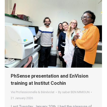
PhSense presentation and EnVision
training at Institut Cochin
Vie Professionnelle & Bénévolat
By
saber BEN MIMOUN
21 January 2026
Last Tuesday, January 20th, I had the pleasure of