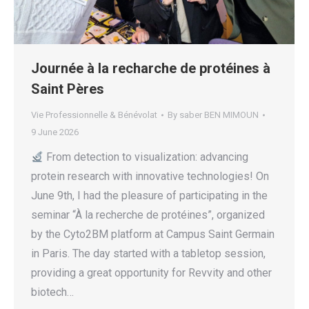
Journée à la recharche de protéines à
Saint Pères
Vie Professionnelle & Bénévolat
By
saber BEN MIMOUN
9 June 2026
From detection to visualization: advancing
protein research with innovative technologies! On
June 9th, I had the pleasure of participating in the
seminar “À la recherche de protéines”, organized
by the Cyto2BM platform at Campus Saint Germain
in Paris. The day started with a tabletop session,
providing a great opportunity for Revvity and other
biotech…