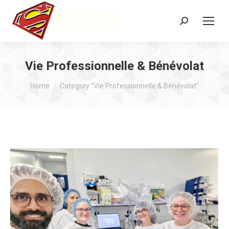
Search:
Vie Professionnelle & Bénévolat
You are here:
Home
Category "Vie Professionnelle & Bénévolat"