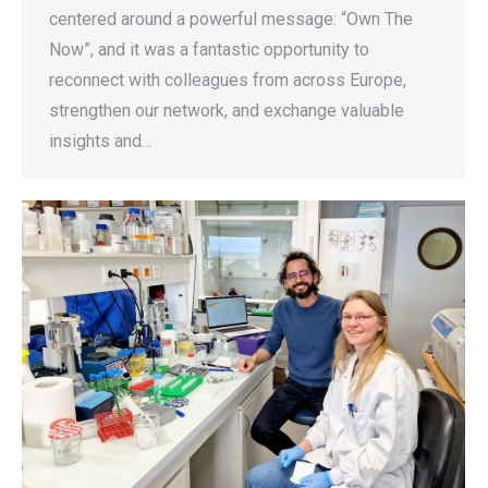
centered around a powerful message: “Own The
Now”, and it was a fantastic opportunity to
reconnect with colleagues from across Europe,
strengthen our network, and exchange valuable
insights and…