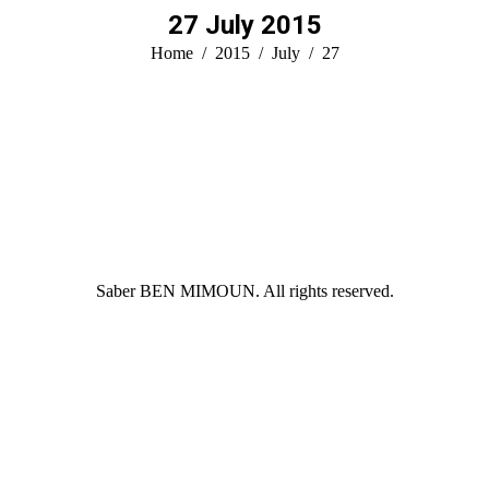
27 July 2015
You are here:
Home
2015
July
27
Saber BEN MIMOUN. All rights reserved.